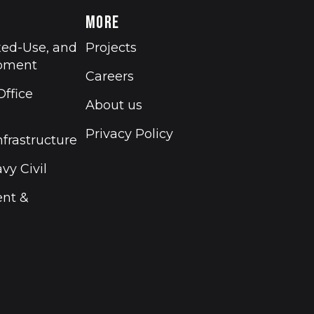
MORE
xed-Use, and
Projects
opment
Careers
ffice
About us
Privacy Policy
nfrastructure
vy Civil
ent &