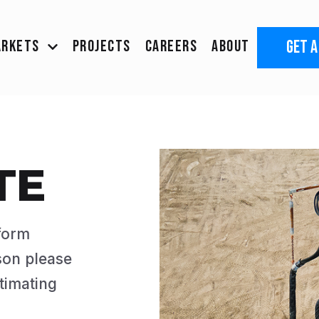
GET A
ARKETS
PROJECTS
CAREERS
ABOUT
TE
 form
son please
timating