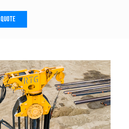
 QUOTE