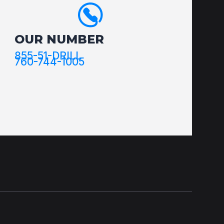
OUR NUMBER
855-51-DRILL
760-744-1005