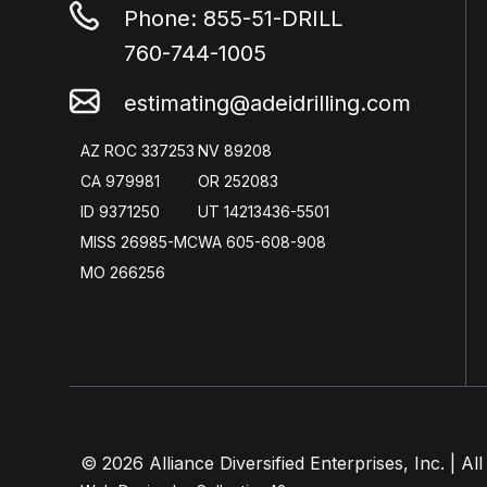
Phone:
855-51-DRILL
760-744-1005
estimating@adeidrilling.com
AZ ROC 337253
NV 89208
CA 979981
OR 252083
ID 9371250
UT 14213436-5501
MISS 26985-MC
WA 605-608-908
MO 266256
© 2026 Alliance Diversified Enterprises, Inc. | All