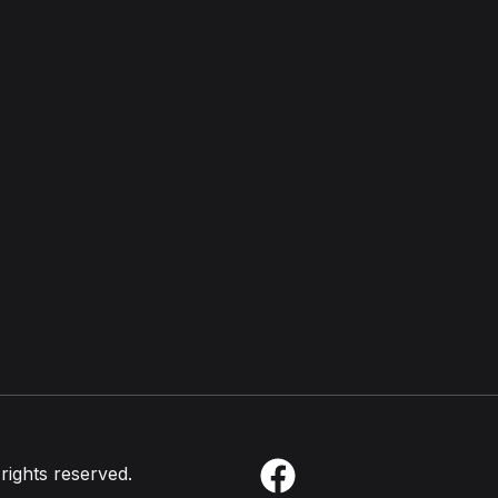
 rights reserved.