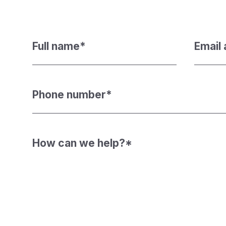
Full name
*
Email
Phone number
*
How can we help?
*