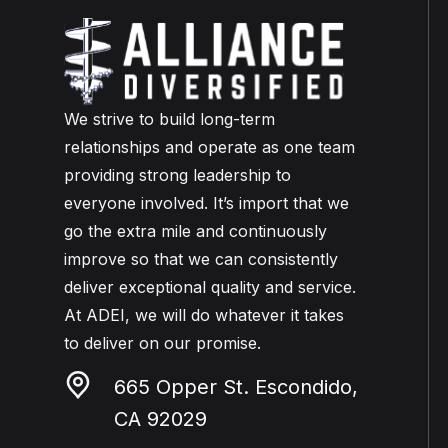
We strive to build long-term
relationships and operate as one team
providing strong leadership to
everyone involved. It’s import that we
go the extra mile and continuously
improve so that we can consistently
deliver exceptional quality and service.
At ADEI, we will do whatever it takes
to deliver on our promise.
665 Opper St. Escondido,
CA 92029