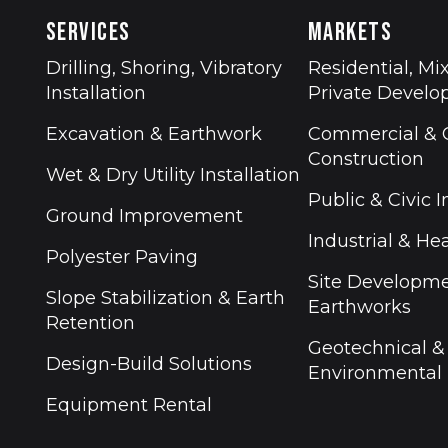
SERVICES
MARKETS
Drilling, Shoring, Vibratory
Residential, Mi
Installation
Private Devel
Excavation & Earthwork
Commercial & O
Construction
Wet & Dry Utility Installation
Public & Civic I
Ground Improvement
Industrial & Hea
Polyester Paving
Site Developm
Slope Stabilization & Earth
Earthworks
Retention
Geotechnical &
Design-Build Solutions
Environmental
Equipment Rental