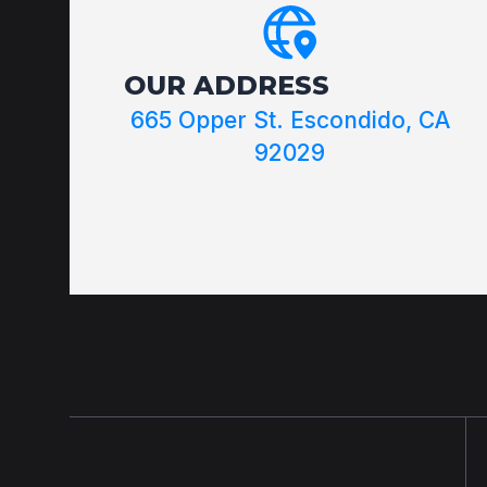
OUR ADDRESS
665 Opper St. Escondido, CA
92029