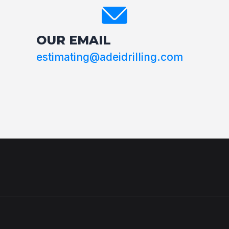
OUR EMAIL
estimating@adeidrilling.com