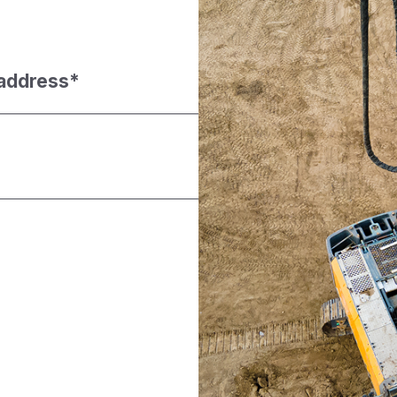
 address
*