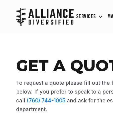
SERVICES
M
GET A QUO
To request a quote please fill out the
below. If you prefer to speak to a per
call
(760) 744-1005
and ask for the es
department.