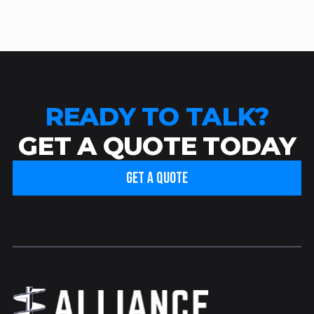
READY TO TALK?
GET A QUOTE TODAY
GET A QUOTE