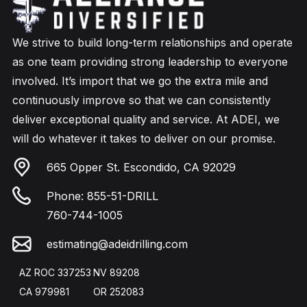
We strive to build long-term relationships and operate
as one team providing strong leadership to everyone
involved. It’s import that we go the extra mile and
continuously improve so that we can consistently
deliver exceptional quality and service. At ADEI, we
will do whatever it takes to deliver on our promise.
665 Opper St. Escondido, CA 92029
Phone:
855-51-DRILL
760-744-1005
estimating@adeidrilling.com
AZ ROC 337253
NV 89208
CA 979981
OR 252083