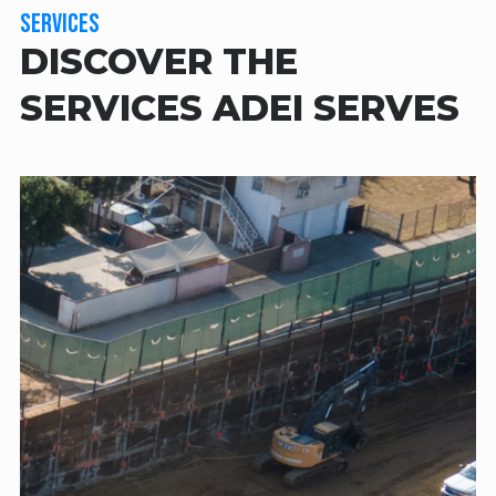
SERVICES
DISCOVER THE
SERVICES ADEI SERVES