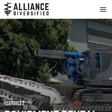
SERVICES