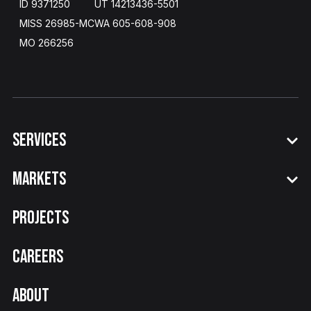
ID 9371250
UT 14213436
-
5501
MISS 26985-MC
WA​ 605
-
608
-
908
MO 266256
SERVICES
MARKETS
PROJECTS
CAREERS
ABOUT