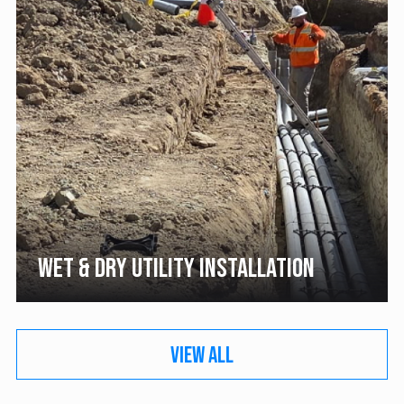
WET & DRY UTILITY INSTALLATION
VIEW ALL