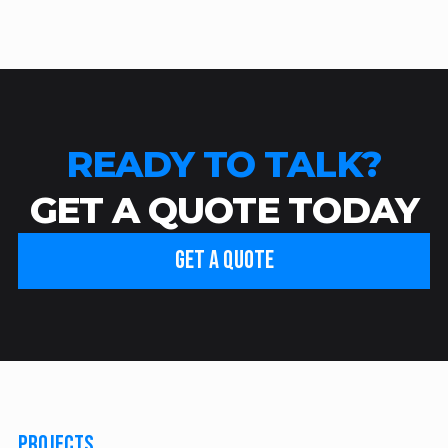
READY TO TALK?
GET A QUOTE TODAY
GET A QUOTE
PROJECTS