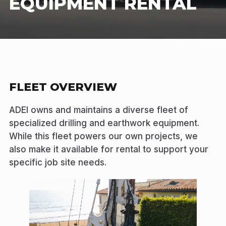
EQUIPMENT RENTAL
FLEET OVERVIEW
ADEI owns and maintains a diverse fleet of
specialized drilling and earthwork equipment.
While this fleet powers our own projects, we
also make it available for rental to support your
specific job site needs.