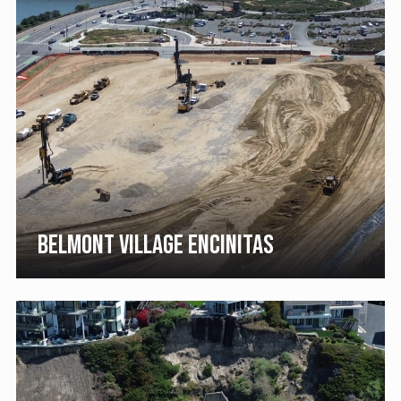
BELMONT VILLAGE ENCINITAS