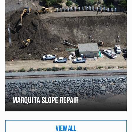
MARQUITA SLOPE REPAIR
VIEW ALL