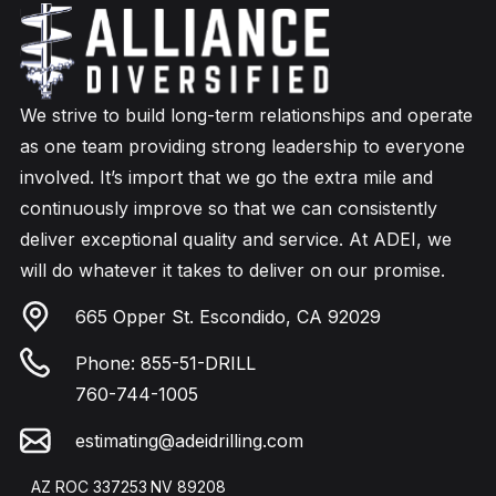
We strive to build long-term relationships and operate
as one team providing strong leadership to everyone
involved. It’s import that we go the extra mile and
continuously improve so that we can consistently
deliver exceptional quality and service. At ADEI, we
will do whatever it takes to deliver on our promise.
665 Opper St. Escondido, CA 92029
Phone:
855-51-DRILL
760-744-1005
estimating@adeidrilling.com
AZ ROC 337253
NV 89208