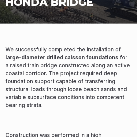
HONDA BRIDGE
We successfully completed the installation of
large-diameter drilled caisson foundations
for
a raised train bridge constructed along an active
coastal corridor. The project required deep
foundation support capable of transferring
structural loads through loose beach sands and
variable subsurface conditions into competent
bearing strata.
Construction was performed in a high