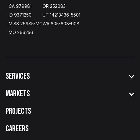
CA 979981
OR 252083
ID 9371250
UT 14213436
-
5501
MISS 26985-MC
WA​ 605
-
608
-
908
MO 266256
SERVICES
MARKETS
PROJECTS
CAREERS