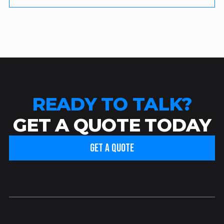
READY TO TALK?
GET A QUOTE TODAY
GET A QUOTE