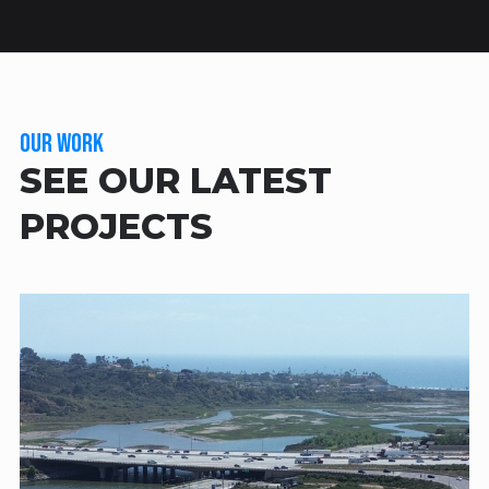
OUR WORK
SEE OUR LATEST
PROJECTS