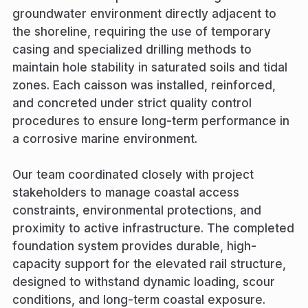
groundwater environment directly adjacent to
the shoreline, requiring the use of temporary
casing and specialized drilling methods to
maintain hole stability in saturated soils and tidal
zones. Each caisson was installed, reinforced,
and concreted under strict quality control
procedures to ensure long-term performance in
a corrosive marine environment.
Our team coordinated closely with project
stakeholders to manage coastal access
constraints, environmental protections, and
proximity to active infrastructure. The completed
foundation system provides durable, high-
capacity support for the elevated rail structure,
designed to withstand dynamic loading, scour
conditions, and long-term coastal exposure.