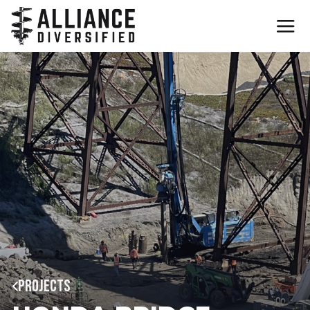
PROJECTS