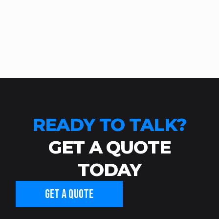
READY TO TALK?
GET A QUOTE
TODAY
GET A QUOTE